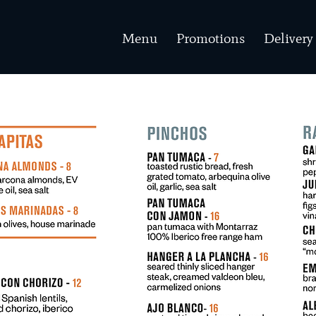
Menu
Promotions
Delivery