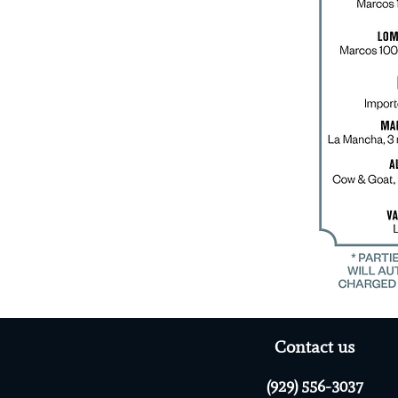
Contact us
(929) 556-3037