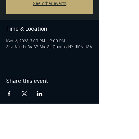
See other events
Time & Location
May 16, 2023, 7:00 PM – 9:00 PM
Sala Astoria, 34-39 31st St, Queens, NY 11106, USA
Share this event