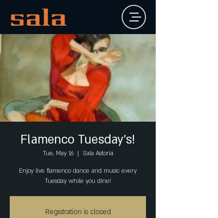
Flamenco Tuesday's!
Tue, May 16
  |  
Sala Astoria
Enjoy live flamenco dance and music every
Tuesday while you dine!
Registration is closed