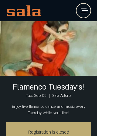
Flamenco Tuesday's!
Tue, Sep 05
  |  
Sala Astoria
Enjoy live flamenco dance and music every
Tuesday while you dine!
Registration is closed