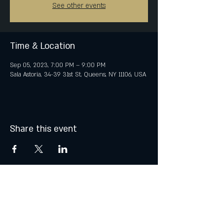
See other events
Time & Location
Sep 05, 2023, 7:00 PM – 9:00 PM
Sala Astoria, 34-39 31st St, Queens, NY 11106, USA
Share this event