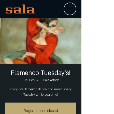
Flamenco Tuesday's!
Tue, Dec 12
  |  
Sala Astoria
Enjoy live flamenco dance and music every
Tuesday while you dine!
Registration is closed