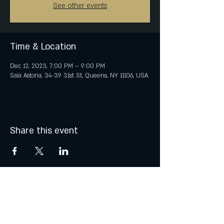
See other events
Time & Location
Dec 12, 2023, 7:00 PM – 9:00 PM
Sala Astoria, 34-39 31st St, Queens, NY 11106, USA
Share this event