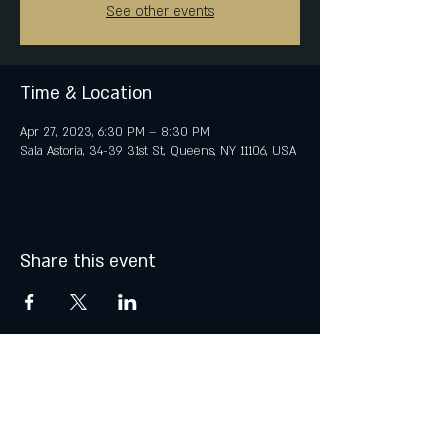
See other events
Time & Location
Apr 27, 2023, 6:30 PM – 8:30 PM
Sala Astoria, 34-39 31st St, Queens, NY 11106, USA
Share this event