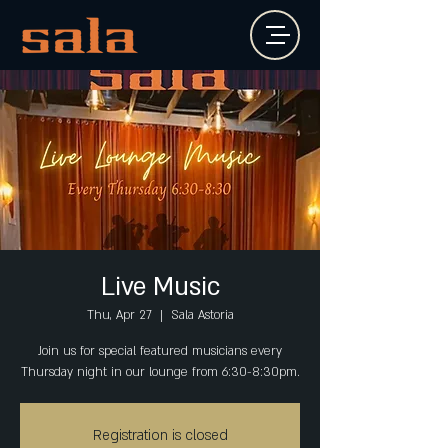
Live Music
Thu, Apr 27
  |  
Sala Astoria
Join us for special featured musicians every
Thursday night in our lounge from 6:30-8:30pm.
Registration is closed