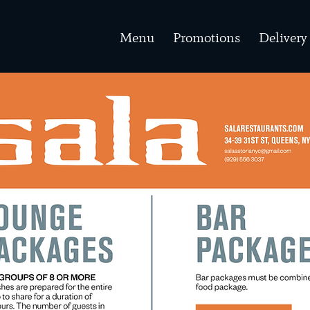
Menu
Promotions
Delivery